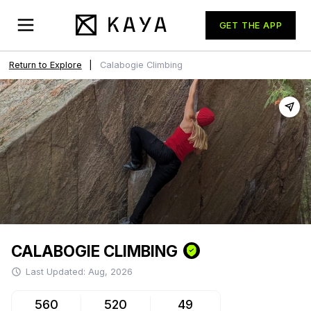
GET THE APP
Return to Explore
|
Calabogie
Climbing
CALABOGIE
CLIMBING
Last Updated:
Aug, 2026
560
520
49