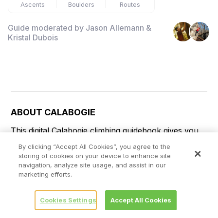
Ascents
Boulders
Routes
Guide moderated by
Jason Allemann &
Kristal Dubois
ABOUT
CALABOGIE
This digital Calabogie climbing guidebook gives you 
GPS navigation, verified topos, and beta for 
By clicking “Accept All Cookies”, you agree to the
hundreds of climbs. Explore classics and hidden 
storing of cookies on your device to enhance site
gems with offline access to maps, directions, and 
navigation, analyze site usage, and assist in our
marketing efforts.
beta videos. Whether it's your first visit or fiftieth, 
KAYA makes your Calabogie days smoother, safer, 
and more dialed.

Cookies Settings
Accept All Cookies